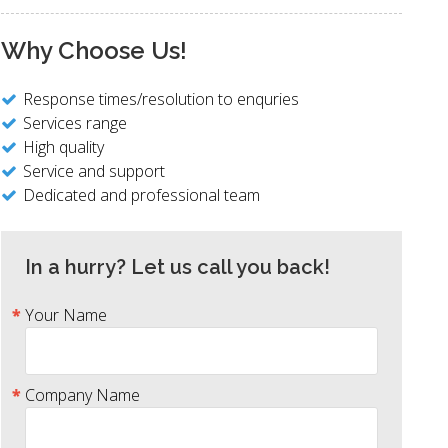
Why Choose Us!
Response times/resolution to enquries
Services range
High quality
Service and support
Dedicated and professional team
In a hurry? Let us call you back!
Your Name
Company Name