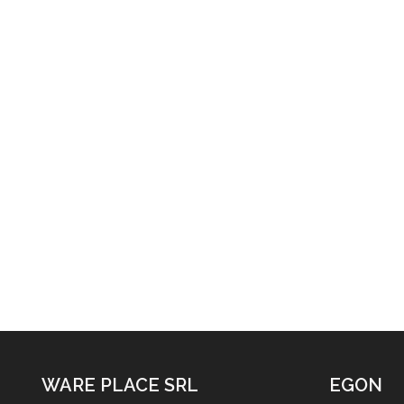
WARE PLACE SRL
EGON