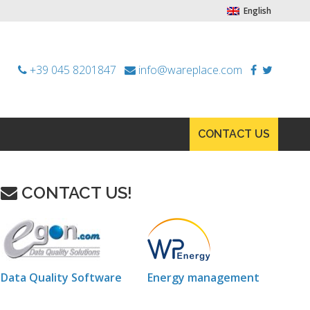
English
+39 045 8201847
info@wareplace.com
CONTACT US
CONTACT US!
Data Quality Software
Energy management