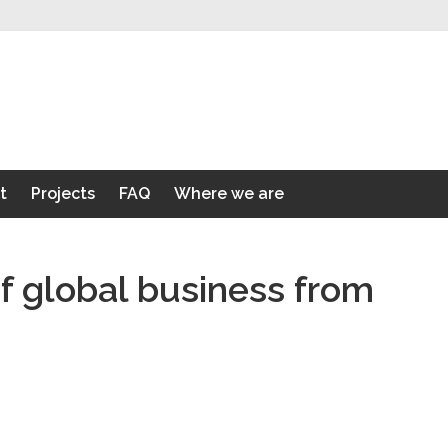
t
Projects
FAQ
Where we are
f global business from