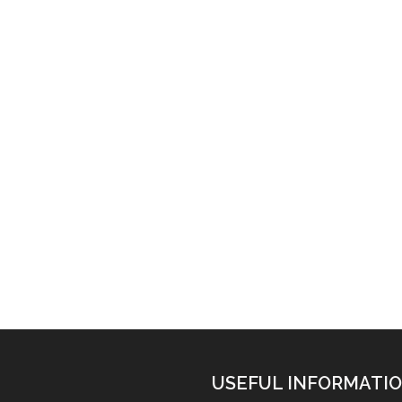
USEFUL INFORMATI