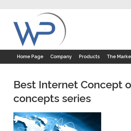
S
k
i
p
t
o
c
o
Home Page
Company
Products
The Marke
n
t
e
n
Best Internet Concept o
t
concepts series