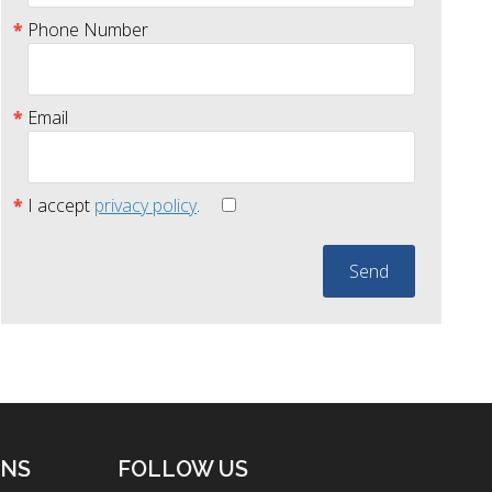
Phone Number
Email
I accept
privacy policy
.
ONS
FOLLOW US