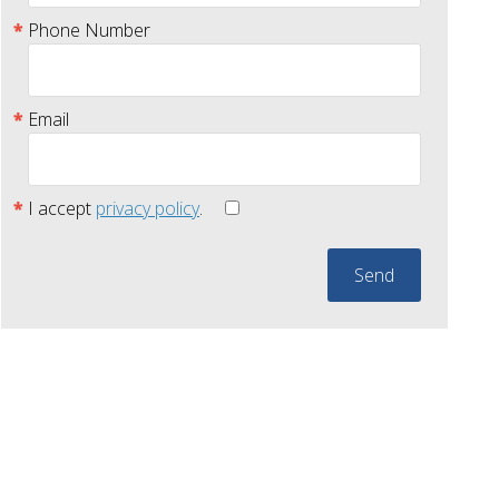
Phone Number
Email
I accept
privacy policy
.