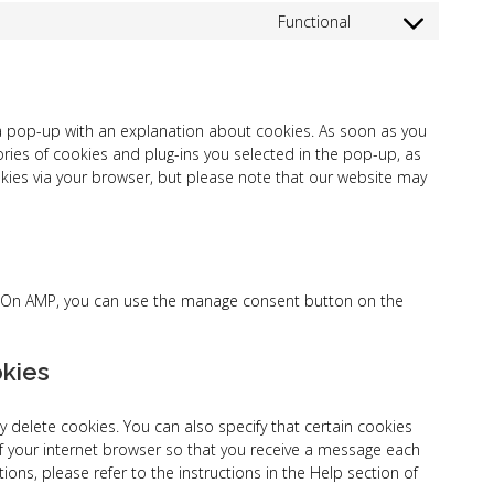
to
google-
Functional
Consent
service
fonts
to
google-
service
maps
complianz
u a pop-up with an explanation about cookies. As soon as you
ories of cookies and plug-ins you selected in the pop-up, as
okies via your browser, but please note that our website may
t. On AMP, you can use the manage consent button on the
okies
 delete cookies. You can also specify that certain cookies
f your internet browser so that you receive a message each
ons, please refer to the instructions in the Help section of