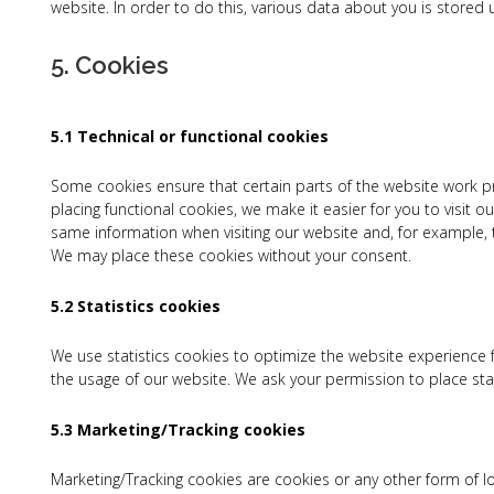
website. In order to do this, various data about you is stored
5. Cookies
5.1 Technical or functional cookies
Some cookies ensure that certain parts of the website work p
placing functional cookies, we make it easier for you to visit 
same information when visiting our website and, for example, t
We may place these cookies without your consent.
5.2 Statistics cookies
We use statistics cookies to optimize the website experience fo
the usage of our website. We ask your permission to place stat
5.3 Marketing/Tracking cookies
Marketing/Tracking cookies are cookies or any other form of lo