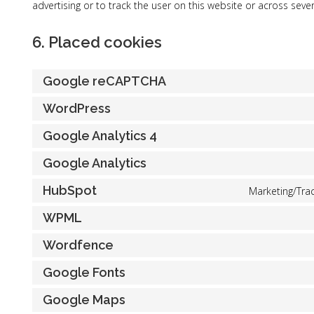
advertising or to track the user on this website or across seve
6. Placed cookies
Google reCAPTCHA
WordPress
Google Analytics 4
Google Analytics
HubSpot
Marketing/Trac
WPML
Wordfence
Google Fonts
Google Maps