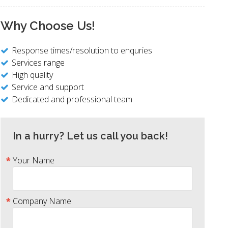
Why Choose Us!
Response times/resolution to enquries
Services range
High quality
Service and support
Dedicated and professional team
In a hurry? Let us call you back!
Your Name
Company Name