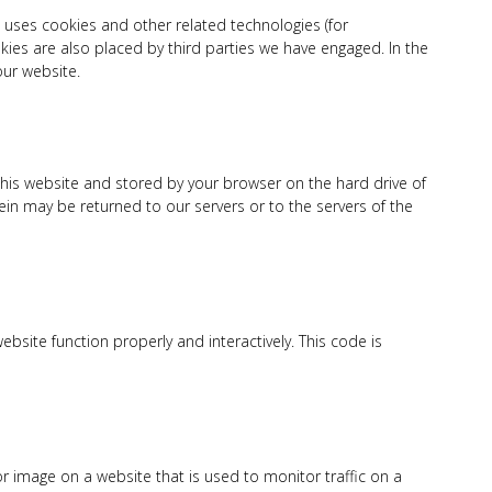
) uses cookies and other related technologies (for
okies are also placed by third parties we have engaged. In the
ur website.
f this website and stored by your browser on the hard drive of
in may be returned to our servers or to the servers of the
bsite function properly and interactively. This code is
t or image on a website that is used to monitor traffic on a