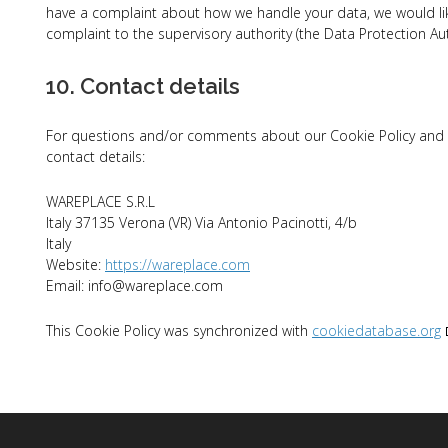
have a complaint about how we handle your data, we would like
complaint to the supervisory authority (the Data Protection Aut
10. Contact details
For questions and/or comments about our Cookie Policy and th
contact details:
WAREPLACE S.R.L
Italy 37135 Verona (VR) Via Antonio Pacinotti, 4/b
Italy
Website:
https://wareplace.com
Email:
info@
wareplace.com
This Cookie Policy was synchronized with
cookiedatabase.org