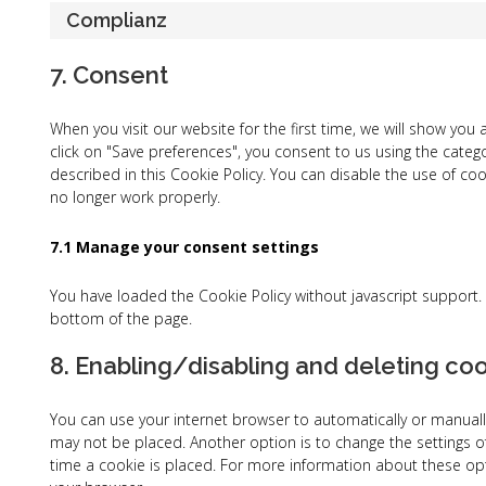
Complianz
7. Consent
When you visit our website for the first time, we will show yo
click on "Save preferences", you consent to us using the categ
described in this Cookie Policy. You can disable the use of co
no longer work properly.
7.1 Manage your consent settings
You have loaded the Cookie Policy without javascript suppor
bottom of the page.
8. Enabling/disabling and deleting co
You can use your internet browser to automatically or manually
may not be placed. Another option is to change the settings o
time a cookie is placed. For more information about these opti