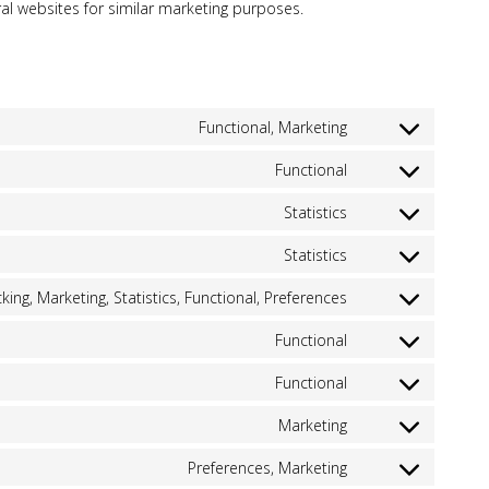
ral websites for similar marketing purposes.
Functional, Marketing
Consent
to
Functional
Consent
service
to
google-
Statistics
Consent
service
recaptcha
to
wordpress
Statistics
Consent
service
to
google-
king, Marketing, Statistics, Functional, Preferences
Consent
service
analytics-
to
google-
4
Functional
Consent
service
analytics
to
hubspot
Functional
Consent
service
to
wpml
Marketing
Consent
service
to
wordfence
Preferences, Marketing
Consent
service