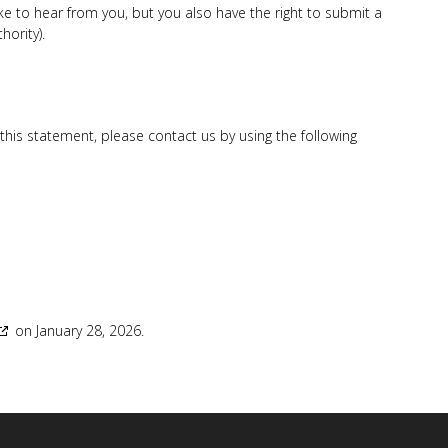
 to hear from you, but you also have the right to submit a
hority).
is statement, please contact us by using the following
on January 28, 2026.