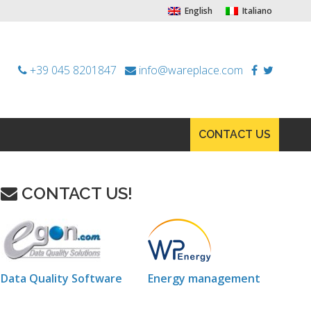
English
Italiano
+39 045 8201847
info@wareplace.com
CONTACT US
CONTACT US!
Data Quality Software
Energy management