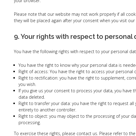
your browser.
Please note that our website may not work properly if all cook
they will be placed again after your consent when you visit our
9. Your rights with respect to personal
You have the following rights with respect to your personal dat
You have the right to know why your personal data is needed, 
Right of access: You have the right to access your personal 
Right to rectification: you have the right to supplement, co
you wish.
If you give us your consent to process your data, you have 
data deleted.
Right to transfer your data: you have the right to request all
entirety to another controller.
Right to object: you may object to the processing of your dat
processing.
To exercise these rights, please contact us. Please refer to the