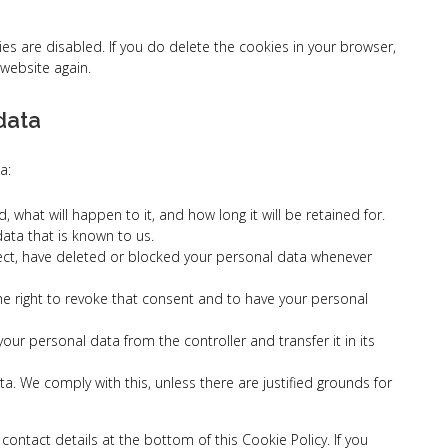
ies are disabled. If you do delete the cookies in your browser,
 website again.
 data
a:
what will happen to it, and how long it will be retained for.
data that is known to us.
rrect, have deleted or blocked your personal data whenever
the right to revoke that consent and to have your personal
 your personal data from the controller and transfer it in its
a. We comply with this, unless there are justified grounds for
 contact details at the bottom of this Cookie Policy. If you