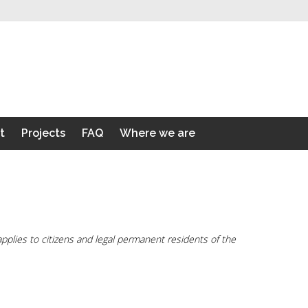
t
Projects
FAQ
Where we are
plies to citizens and legal permanent residents of the