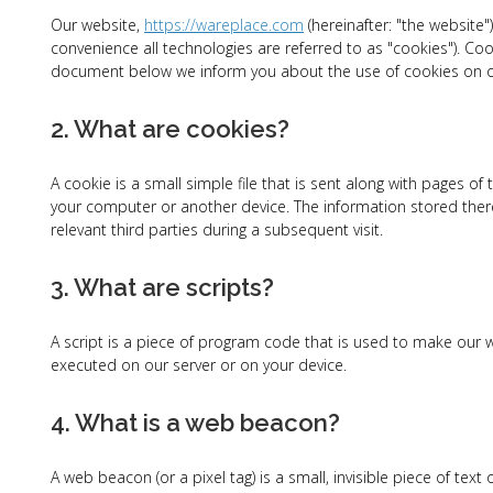
Our website,
https://wareplace.com
(hereinafter: "the website"
convenience all technologies are referred to as "cookies"). Co
document below we inform you about the use of cookies on o
2. What are cookies?
A cookie is a small simple file that is sent along with pages o
your computer or another device. The information stored there
relevant third parties during a subsequent visit.
3. What are scripts?
A script is a piece of program code that is used to make our we
executed on our server or on your device.
4. What is a web beacon?
A web beacon (or a pixel tag) is a small, invisible piece of tex