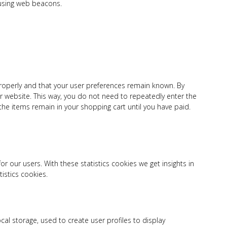
 using web beacons.
roperly and that your user preferences remain known. By
our website. This way, you do not need to repeatedly enter the
he items remain in your shopping cart until you have paid.
r our users. With these statistics cookies we get insights in
istics cookies.
cal storage, used to create user profiles to display