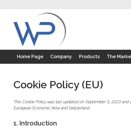
S
k
i
p
t
o
c
o
Home Page
Company
Products
The Marke
n
t
e
n
Cookie Policy (EU)
t
This Cookie Policy was last updated on September 5, 2023 and ap
European Economic Area and Switzerland.
1. Introduction